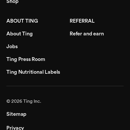
Shop
ABOUT TING
REFERRAL
About Ting
Refer and earn
Jobs
Ting Press Room
Ting Nutritional Labels
©
2026
Ting Inc.
Sitemap
Privacy