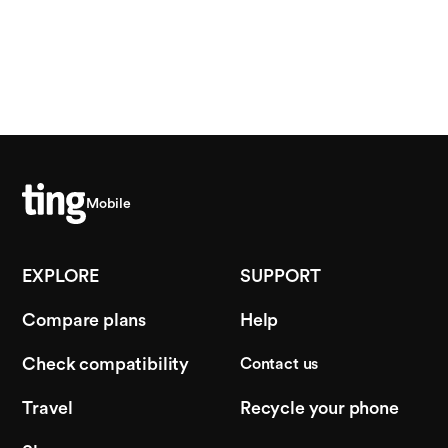
Mobile
EXPLORE
SUPPORT
Compare plans
Help
Check compatibility
Contact us
Travel
Recycle your phone