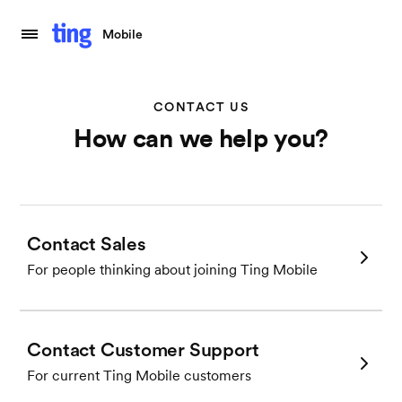
Mobile
CONTACT US
How can we help you?
Contact Sales
For people thinking about joining Ting Mobile
Contact Customer Support
For current Ting Mobile customers