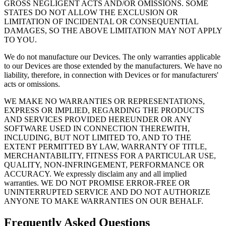
GROSS NEGLIGENT ACTS AND/OR OMISSIONS. SOME
STATES DO NOT ALLOW THE EXCLUSION OR
LIMITATION OF INCIDENTAL OR CONSEQUENTIAL
DAMAGES, SO THE ABOVE LIMITATION MAY NOT APPLY
TO YOU.
We do not manufacture our Devices. The only warranties applicable
to our Devices are those extended by the manufacturers. We have no
liability, therefore, in connection with Devices or for manufacturers'
acts or omissions.
WE MAKE NO WARRANTIES OR REPRESENTATIONS,
EXPRESS OR IMPLIED, REGARDING THE PRODUCTS
AND SERVICES PROVIDED HEREUNDER OR ANY
SOFTWARE USED IN CONNECTION THEREWITH,
INCLUDING, BUT NOT LIMITED TO, AND TO THE
EXTENT PERMITTED BY LAW, WARRANTY OF TITLE,
MERCHANTABILITY, FITNESS FOR A PARTICULAR USE,
QUALITY, NON-INFRINGEMENT, PERFORMANCE OR
ACCURACY. We expressly disclaim any and all implied
warranties. WE DO NOT PROMISE ERROR-FREE OR
UNINTERRUPTED SERVICE AND DO NOT AUTHORIZE
ANYONE TO MAKE WARRANTIES ON OUR BEHALF.
Frequently Asked Questions