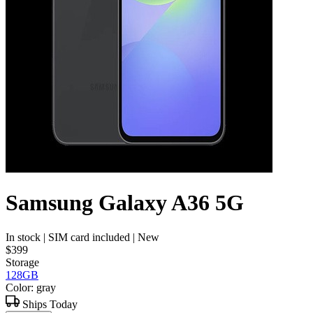
Samsung Galaxy A36 5G
In stock
| SIM card included
| New
$399
Storage
128GB
Color: gray
Ships Today