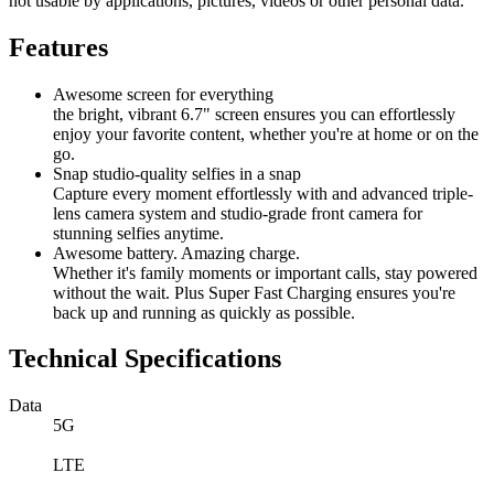
not usable by applications, pictures, videos or other personal data.
Features
Awesome screen for everything
the bright, vibrant 6.7" screen ensures you can effortlessly
enjoy your favorite content, whether you're at home or on the
go.
Snap studio-quality selfies in a snap
Capture every moment effortlessly with and advanced triple-
lens camera system and studio-grade front camera for
stunning selfies anytime.
Awesome battery. Amazing charge.
Whether it's family moments or important calls, stay powered
without the wait. Plus Super Fast Charging ensures you're
back up and running as quickly as possible.
Technical Specifications
Data
5G
LTE