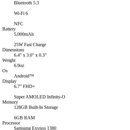
Bluetooth 5.3
Wi-Fi 6
NFC
Battery
5,000mAh
25W Fast Charge
Dimensions
6.4" x 3.0" x 0.3"
Weight
6.9oz
Os
Android™
Display
6.7” FHD+
Super AMOLED Infinity-O
Memory
128GB Built-In Storage
6GB RAM
Processor
Samsung Exynos 1380