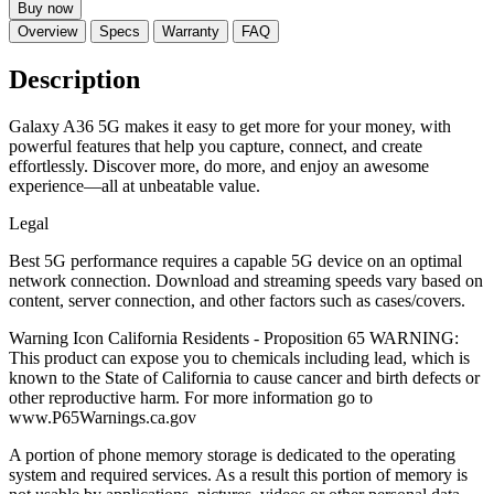
Buy now
Overview
Specs
Warranty
FAQ
Description
Galaxy A36 5G makes it easy to get more for your money, with
powerful features that help you capture, connect, and create
effortlessly. Discover more, do more, and enjoy an awesome
experience—all at unbeatable value.
Legal
Best 5G performance requires a capable 5G device on an optimal
network connection. Download and streaming speeds vary based on
content, server connection, and other factors such as cases/covers.
Warning Icon California Residents - Proposition 65 WARNING:
This product can expose you to chemicals including lead, which is
known to the State of California to cause cancer and birth defects or
other reproductive harm. For more information go to
www.P65Warnings.ca.gov
A portion of phone memory storage is dedicated to the operating
system and required services. As a result this portion of memory is