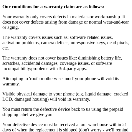
Our conditions for a warranty claim are as follows:
Your warranty only covers defects in materials or workmanship. It
does not cover defects arising from damage or normal wear-and-tear
or aging.
The warranty covers issues such as: software-related issues,
activation problems, camera defects, unresponsive keys, dead pixels,
etc.
The warranty does not cover issues like: diminishing battery life,
scratches, accidental damages, coverage issues, or software
incompatibility/problems with 3rd-party apps.
Attempting to 'root' or otherwise 'mod' your phone will void its
warranty.
Visible physical damage to your phone (e.g. liquid damage, cracked
LCD, damaged housing) will void its warranty.
You must return the defective device back to us using the prepaid
shipping label we give you.
Your defective device must be received at our warehouse within 21
days of when the replacement is shipped (don't worry - we'll remind