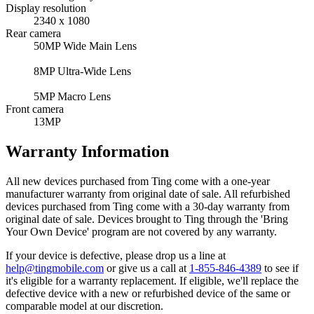
Display resolution
2340 x 1080
Rear camera
50MP Wide Main Lens
8MP Ultra-Wide Lens
5MP Macro Lens
Front camera
13MP
Warranty Information
All new devices purchased from Ting come with a one-year
manufacturer warranty from original date of sale. All refurbished
devices purchased from Ting come with a 30-day warranty from
original date of sale. Devices brought to Ting through the 'Bring
Your Own Device' program are not covered by any warranty.
If your device is defective, please drop us a line at
help@tingmobile.com
or give us a call at
1-855-846-4389
to see if
it's eligible for a warranty replacement. If eligible, we'll replace the
defective device with a new or refurbished device of the same or
comparable model at our discretion.