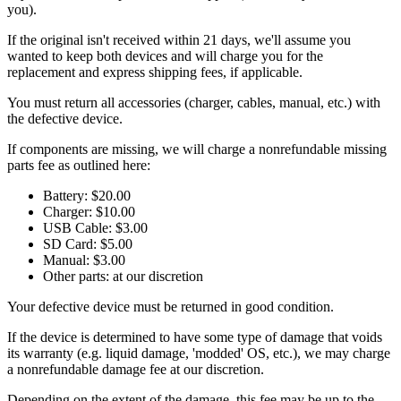
you).
If the original isn't received within 21 days, we'll assume you
wanted to keep both devices and will charge you for the
replacement and express shipping fees, if applicable.
You must return all accessories (charger, cables, manual, etc.) with
the defective device.
If components are missing, we will charge a nonrefundable missing
parts fee as outlined here:
Battery: $20.00
Charger: $10.00
USB Cable: $3.00
SD Card: $5.00
Manual: $3.00
Other parts: at our discretion
Your defective device must be returned in good condition.
If the device is determined to have some type of damage that voids
its warranty (e.g. liquid damage, 'modded' OS, etc.), we may charge
a nonrefundable damage fee at our discretion.
Depending on the extent of the damage, this fee may be up to the