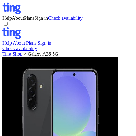
Help
About
Plans
Sign in
Check availability
Help
About
Plans
Sign in
Check availability
Ting Shop
>
Galaxy A36 5G