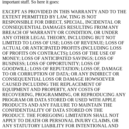
important stuff. So here it goes:
EXCEPT AS PROVIDED IN THIS WARRANTY AND TO THE
EXTENT PERMITTED BY LAW, TING IS NOT
RESPONSIBLE FOR DIRECT, SPECIAL, INCIDENTAL OR
CONSEQUENTIAL DAMAGES RESULTING FROM ANY
BREACH OF WARRANTY OR CONDITION, OR UNDER
ANY OTHER LEGAL THEORY, INCLUDING BUT NOT
LIMITED TO LOSS OF USE; LOSS OF REVENUE; LOSS OF
ACTUAL OR ANTICIPATED PROFITS (INCLUDING LOSS
OF PROFITS ON CONTRACTS); LOSS OF THE USE OF
MONEY; LOSS OF ANTICIPATED SAVINGS; LOSS OF
BUSINESS; LOSS OF OPPORTUNITY; LOSS OF
GOODWILL; LOSS OF REPUTATION; LOSS OF, DAMAGE
TO OR CORRUPTION OF DATA; OR ANY INDIRECT OR
CONSEQUENTIAL LOSS OR DAMAGE HOWSOEVER
CAUSED INCLUDING THE REPLACEMENT OF
EQUIPMENT AND PROPERTY, ANY COSTS OF
RECOVERING, PROGRAMMING, OR REPRODUCING ANY
PROGRAM OR DATA STORED OR USED WITH APPLE
PRODUCTS AND ANY FAILURE TO MAINTAIN THE
CONFIDENTIALITY OF DATA STORED ON THE
PRODUCT. THE FOREGOING LIMITATION SHALL NOT
APPLY TO DEATH OR PERSONAL INJURY CLAIMS, OR
ANY STATUTORY LIABILITY FOR INTENTIONAL AND