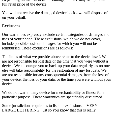
full retail price of the device.
You will not receive the damaged device back - we will dispose of it
on your behalf.
Exclusions
Our warranties expressly exclude certain categories of damages and
uses of your phone. These exclusions, which we do not cover,
include possible costs or damages for which you will not be
reimbursed. These exclusions are as follows:
The limits of what we provide above relate to the device itself. We
are not responsible for lost data or the time that you were without a
device. We encourage you to back up your data regularly, as no one
else will take responsibility for the restoration of any lost data. We
are not responsible for any consequential damages, from the loss of
your device, the loss of your data, or the time you were without your
device.
We do not warrant any device for merchantability or fitness for a
particular purpose. These warranties are specifically disclaimed.
Some jurisdictions require us to list our exclusions in VERY
LARGE LETTERING, just so you know that this is really